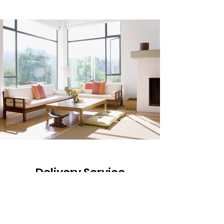
Delivery Service
Crane Johnson Lumber offers
complementary delivery services to our
local customers.