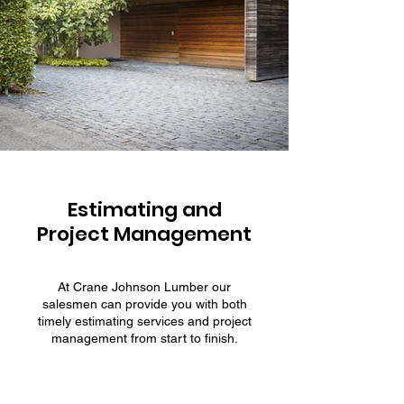
Estimating and
Project Management
At Crane Johnson Lumber our
salesmen can provide you with both
timely estimating services and project
management from start to finish.