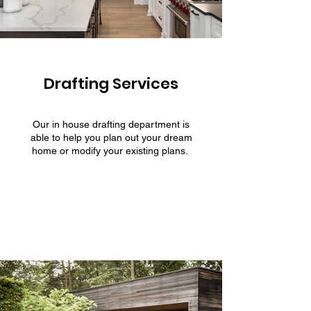
Drafting Services
Our in house drafting department is
able to help you plan out your dream
home or modify your existing plans.