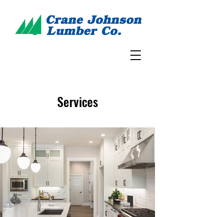
Services